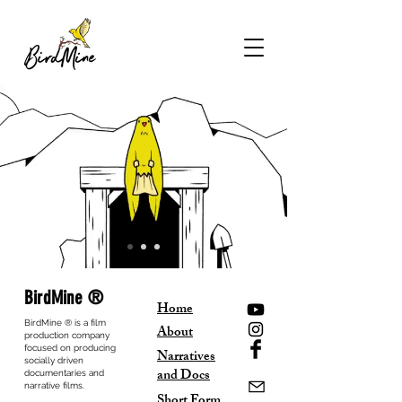
BirdMine ®
Home
BirdMine ® is a film
About
production company
focused on producing
Narratives
socially driven
and Docs
documentaries and
narrative films.
Short Form