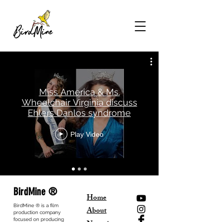
Miss America & Ms.
Wheelchair Virginia discuss
Ehlers Danlos syndrome
Play Video
BirdMine ®
Home
BirdMine ® is a film
About
production company
focused on producing