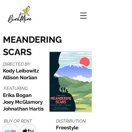
MEANDERING
SCARS
DIRECTED BY
Kody Leibowitz
Allison Norlian
FEATURING
Erika Bogan
Joey McGlamory
Johnathan Hartis
BUY OR RENT
DISTRIBUTION
Freestyle