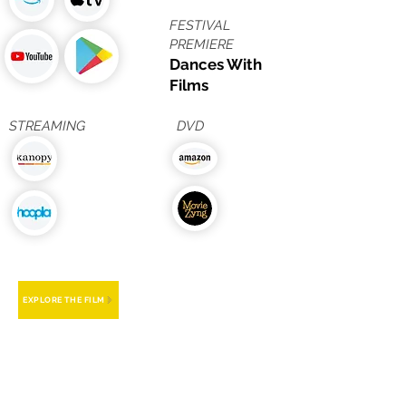
FESTIVAL
PREMIERE
Dances With
Films
STREAMING
DVD
EXPLORE THE FILM